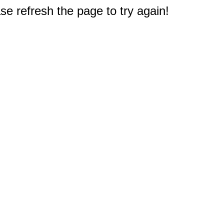
e refresh the page to try again!