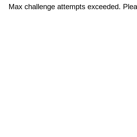
Max challenge attempts exceeded. Pleas