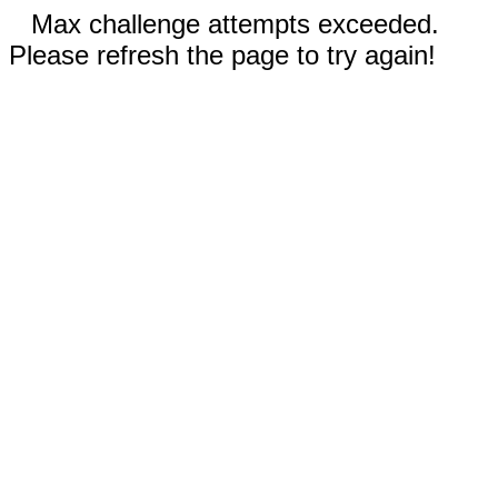
Max challenge attempts exceeded.
Please refresh the page to try again!