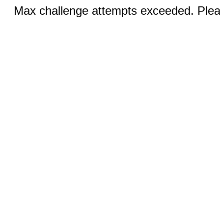
Max challenge attempts exceeded. Pleas