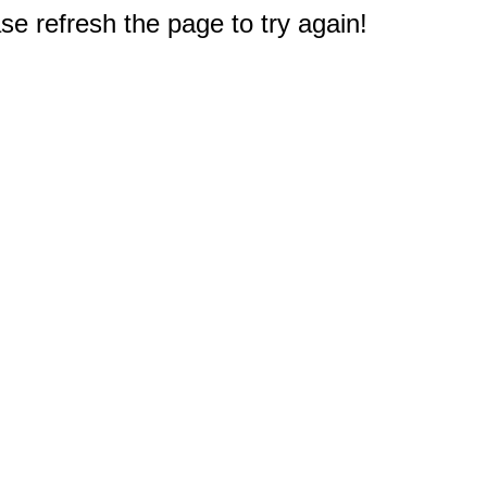
e refresh the page to try again!